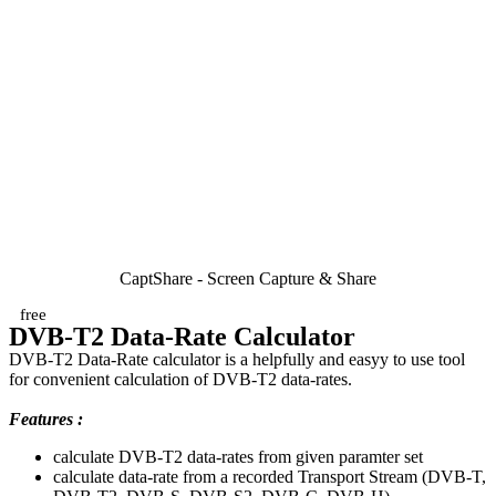
CaptShare - Screen Capture & Share
free
DVB-T2 Data-Rate Calculator
DVB-T2 Data-Rate calculator is a helpfully and easyy to use tool
for convenient calculation of DVB-T2 data-rates.
Features :
calculate DVB-T2 data-rates from given paramter set
calculate data-rate from a recorded Transport Stream (DVB-T,