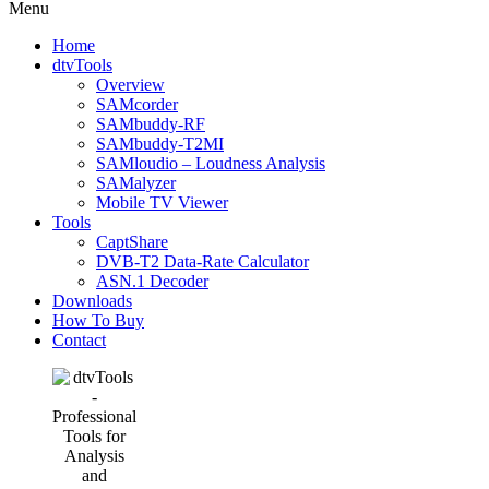
Menu
Home
dtvTools
Overview
SAMcorder
SAMbuddy-RF
SAMbuddy-T2MI
SAMloudio – Loudness Analysis
SAMalyzer
Mobile TV Viewer
Tools
CaptShare
DVB-T2 Data-Rate Calculator
ASN.1 Decoder
Downloads
How To Buy
Contact