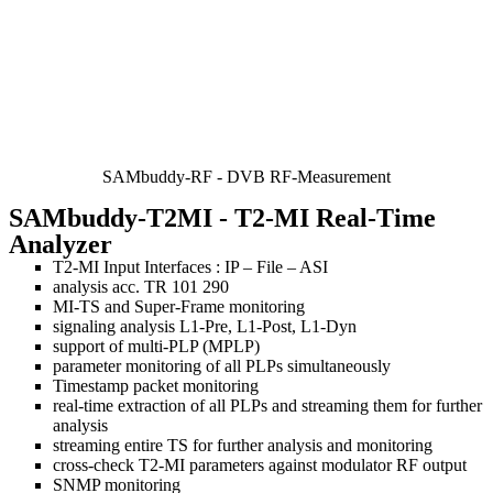
SAMbuddy-RF - DVB RF-Measurement
SAMbuddy-T2MI
- T2-MI Real-Time
Analyzer
T2-MI Input Interfaces : IP – File – ASI
analysis acc. TR 101 290
MI-TS and Super-Frame monitoring
signaling analysis L1-Pre, L1-Post, L1-Dyn
support of multi-PLP (MPLP)
parameter monitoring of all PLPs simultaneously
Timestamp packet monitoring
real-time extraction of all PLPs and streaming them for further
analysis
streaming entire TS for further analysis and monitoring
cross-check T2-MI parameters against modulator RF output
SNMP monitoring