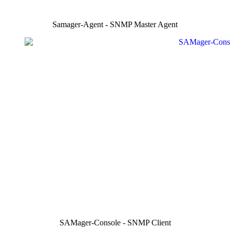
Samager-Agent - SNMP Master Agent
SAMager-Console - SNMP Client