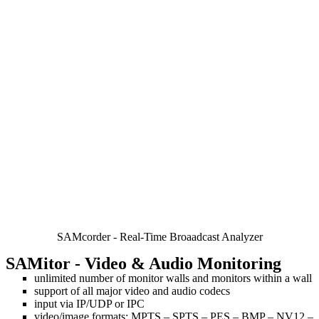
SAMcorder - Real-Time Broaadcast Analyzer
SAMitor
- Video & Audio Monitoring
unlimited number of monitor walls and monitors within a wall
support of all major video and audio codecs
input via IP/UDP or IPC
video/image formats: MPTS – SPTS – PES – BMP – NV12 –