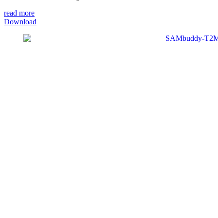
read more
Download