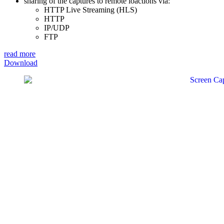
sharing of the captures to remote loactions via:
HTTP Live Streaming (HLS)
HTTP
IP/UDP
FTP
read more
Download