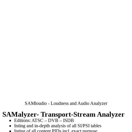
SAMloudio - Loudness and Audio Analyzer
SAMalyzer
- Transport-Stream Analyzer
Editions: ATSC – DVB – ISDB
listing and in-depth analysis of all SI/PSI tables
listing of all content PIDs incl. exact purpose