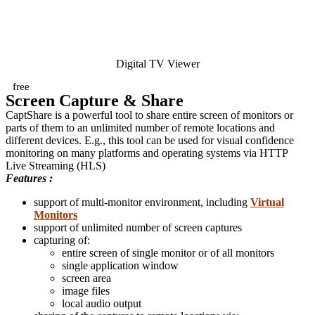
Digital TV Viewer
free
Screen Capture & Share
CaptShare is a powerful tool to share entire screen of monitors or
parts of them to an unlimited number of remote locations and
different devices. E.g., this tool can be used for visual confidence
monitoring on many platforms and operating systems via HTTP
Live Streaming (HLS)
Features :
support of multi-monitor environment, including
Virtual
Monitors
support of unlimited number of screen captures
capturing of:
entire screen of single monitor or of all monitors
single application window
screen area
image files
local audio output