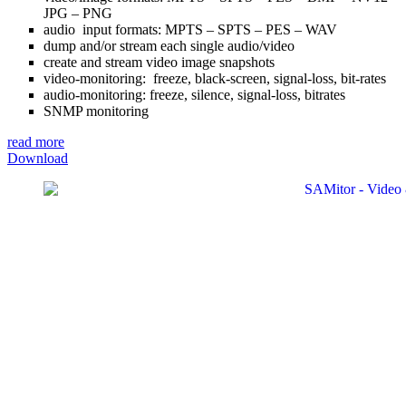
JPG – PNG
audio input formats: MPTS – SPTS – PES – WAV
dump and/or stream each single audio/video
create and stream video image snapshots
video-monitoring: freeze, black-screen, signal-loss, bit-rates
audio-monitoring: freeze, silence, signal-loss, bitrates
SNMP monitoring
read more
Download