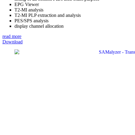
EPG Viewer
T2-MI analysis
T2-MI PLP extraction and analysis
PES/SPS analysis
display channel allocation
read more
Download