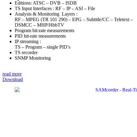
Editions: ATSC – DVB – ISDB
TS Input Interfaces : RF – IP – ASI – File
Analysis & Monitoring Layers :
RF – MPEG (TR 101 290) – EPG – Subtitle/CC – Teletext –
DSMCC – MHP/HbbTV
Program bit-rate measurements
PID bit-rate measurements
IP streaming :
TS – Program – single PID’s
TS recorder
SNMP Monitoring
read more
Download