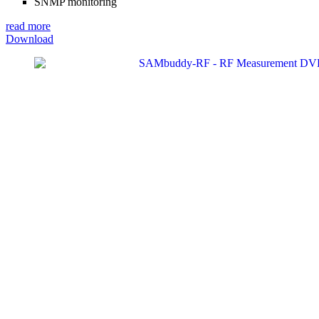
SNMP monitoring
read more
Download