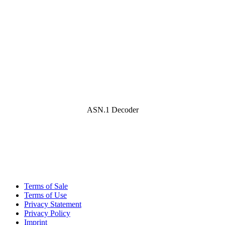
ASN.1 Decoder
Terms of Sale
Terms of Use
Privacy Statement
Privacy Policy
Imprint