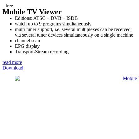
free
Mobile TV Viewer
Editions: ATSC – DVB – ISDB
watch up to 9 programs simultaneously
multi-tuner support, i.e. several multiplexes can be received
via several tuner devices simultaneously on a single machine
channel scan
EPG display
Transport-Stream recording
read more
Download