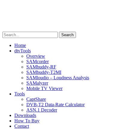
Skip
to
content
Search
Home
dtvTools
Overview
SAMcorder
SAMbuddy-RF
SAMbuddy-T2MI
SAMloudio – Loudness Analysis
SAMalyzer
Mobile TV Viewer
Tools
CaptShare
DVB-T2 Data-Rate Calculator
ASN.1 Decoder
Downloads
How To Buy
Contact