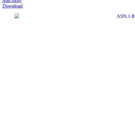
read more
Download