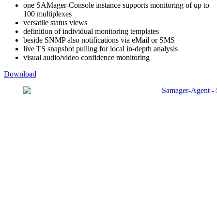
one SAMager-Console instance supports monitoring of up to
100 multiplexes
versatile status views
definition of individual monitoring templates
beside SNMP also notifications via eMail or SMS
live TS snapshot pulling for local in-depth analysis
visual audio/video confidence monitoring
Download