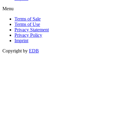
Menu
Terms of Sale
Terms of Use
Privacy Statement
Privacy Policy
Imprint
Copyright by
EDB