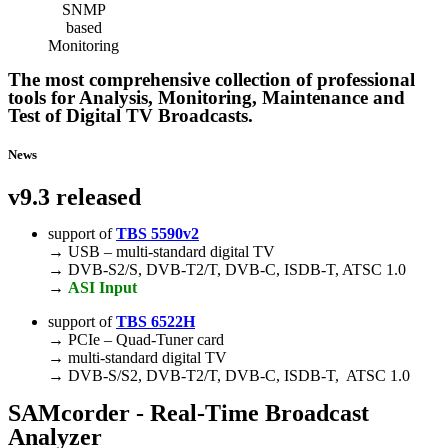
The most comprehensive collection of professional
tools for Analysis, Monitoring, Maintenance and
Test of Digital TV Broadcasts.
News
v9.3 released
support of
TBS 5590v2
→ USB – multi-standard digital TV
→ DVB-S2/S, DVB-T2/T, DVB-C, ISDB-T, ATSC 1.0
→
ASI Input
support of
TBS 6522H
→ PCIe – Quad-Tuner card
→ multi-standard digital TV
→ DVB-S/S2, DVB-T2/T, DVB-C, ISDB-T, ATSC 1.0
SAMcorder
- Real-Time Broadcast
Analyzer