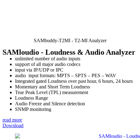
SAMbuddy-T2MI - T2-MI Analyzer
SAMloudio
- Loudness & Audio Analyzer
unlimited number of audio inputs
support of all major audio codecs
input via IP/UDP or IPC
audio input formats: MPTS – SPTS – PES – WAV
Integrated gated Loudness over past hour, 6 hours, 24 hours
Momentary and Short Term Loudness
True Peak Level (TPL) measurement
Loudness Range
Audio Freeze and Silence detection
SNMP monitoring
read more
Download