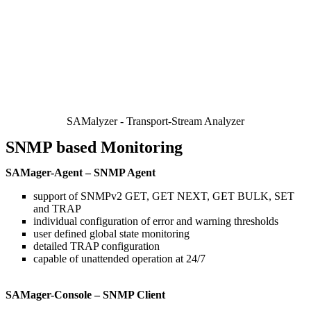
SAMalyzer - Transport-Stream Analyzer
SNMP based Monitoring
SAMager-Agent – SNMP Agent
support of SNMPv2 GET, GET NEXT, GET BULK, SET
and TRAP
individual configuration of error and warning thresholds
user defined global state monitoring
detailed TRAP configuration
capable of unattended operation at 24/7
SAMager-Console – SNMP Client