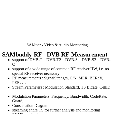
SAMitor - Video & Audio Monitoring
SAMbuddy-RF
- DVB RF-Measurement
support of DVB-T – DVB-T2 – DVB-S – DVB-S2 – DVB-
C
support of a wide range of common RF receiver HW, i.e. no
special RF receiver necessary
RF measurements : SignalStrength, C/N, MER, BERaV,
PER, …
Stream Parameters : Modulation Standard, TS Bitrate, CellID,
…
Modulation Parameters: Frequency, Bandwidth, CodeRate,
Guard, …
Constellation Diagram
streaming entire TS for further analysis and monitoring