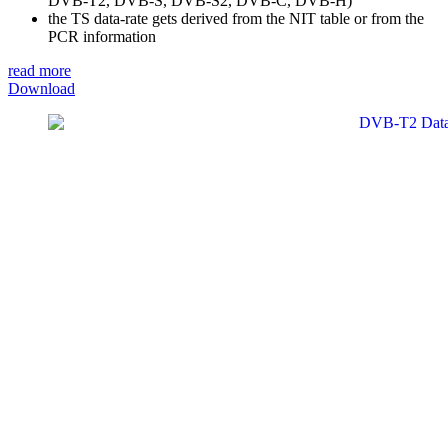
DVB-T2, DVB-S, DVB-S2, DVB-C, DVB-H)
the TS data-rate gets derived from the NIT table or from the
PCR information
read more
Download