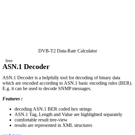
DVB-T2 Data-Rate Calculator
free
ASN.1 Decoder
ASN.1 Decoder is a helpfully tool for decoding of binary data
which are encoded according to ASN.1 basic encoding rules (BER).
E.g. it can be used to decode SNMP messages.
Features :
decoding ASN.1 BER coded hex strings
ASN.1 Tag, Length and Value are highlighted separately
comfortable result tree-view
results are represented in XML structures